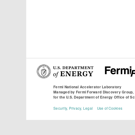
Fermi National Accelerator Laboratory
Managed by
Fermi Forward Discovery Group,
for the
U.S. Department of Energy Office of S
Security, Privacy, Legal
Use of Cookies