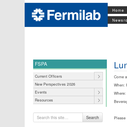
Home
Newsr
Lu
FSPA
Current Officers
Come an
New Perspectives 2026
When: F
Events
Where:
Resources
Beverag
Search
Search
Please
for