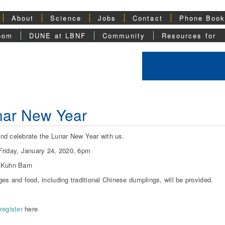
About
Science
Jobs
Contact
Phone Boo
oom
DUNE at LBNF
Community
Resources for
nar New Year
d celebrate the Lunar New Year with us.
riday, January 24, 2020, 6pm
 Kuhn Barn
es and food, including traditional Chinese dumplings, will be provided.
register
here