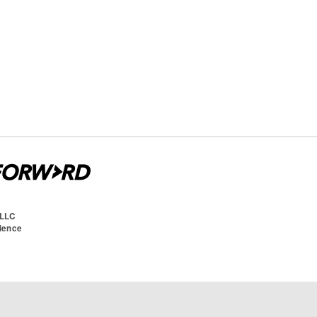
 LLC
cience