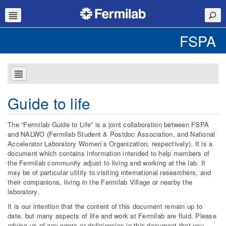
FSPA
Guide to life
The “Fermilab Guide to Life” is a joint collaboration between FSPA
and NALWO (Fermilab Student & Postdoc Association, and National
Accelerator Laboratory Women’s Organization, respectively). It is a
document which contains information intended to help members of
the Fermilab community adjust to living and working at the lab. It
may be of particular utility to visiting international researchers, and
their companions, living in the Fermilab Village or nearby the
laboratory.
It is our intention that the content of this document remain up to
date, but many aspects of life and work at Fermilab are fluid. Please
advise us of any errors or deficiencies in this document that you