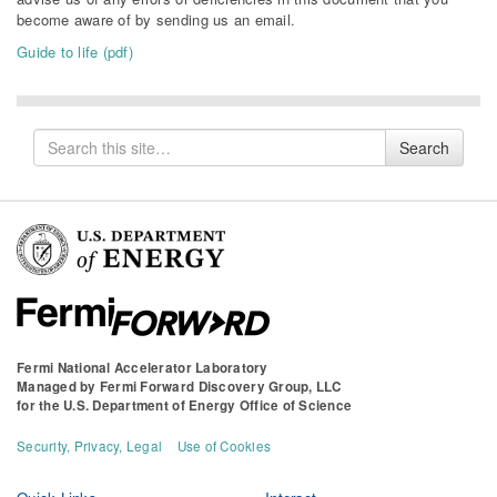
become aware of by sending us an email.
Guide to life (pdf)
Search
Search
for
Fermi National Accelerator Laboratory
Managed by
Fermi Forward Discovery Group, LLC
for the
U.S. Department of Energy Office of Science
Security, Privacy, Legal
Use of Cookies