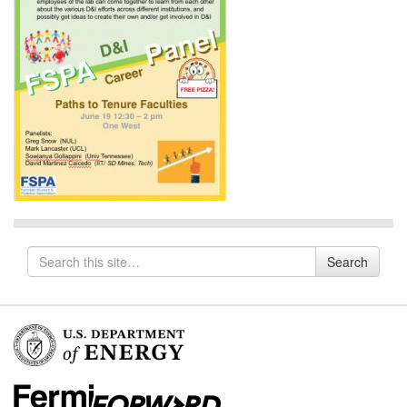
Search
Search
for