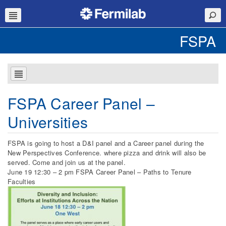
FSPA
FSPA Career Panel –
Universities
FSPA is going to host a D&I panel and a Career panel during the
New Perspectives Conference. where pizza and drink will also be
served. Come and join us at the panel.
June 19 12:30 – 2 pm FSPA Career Panel – Paths to Tenure
Faculties