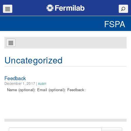
FSPA
Uncategorized
Feedback
December 1, 2017
|
xuan
Name (optional): Email (optional): Feedback:
Search