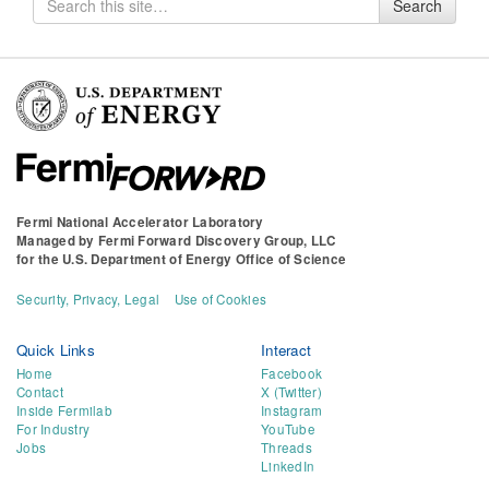
Search
for
Fermi National Accelerator Laboratory
Managed by
Fermi Forward Discovery Group, LLC
for the
U.S. Department of Energy Office of Science
Security, Privacy, Legal
Use of Cookies
Quick Links
Interact
Home
Facebook
Contact
X (Twitter)
Inside Fermilab
Instagram
For Industry
YouTube
Jobs
Threads
LinkedIn